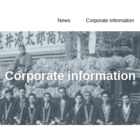
News
Corporate information
Corporate information