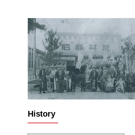
History