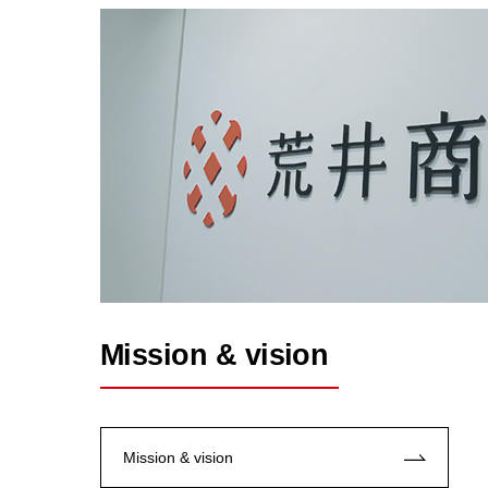
Mission & vision
Mission & vision