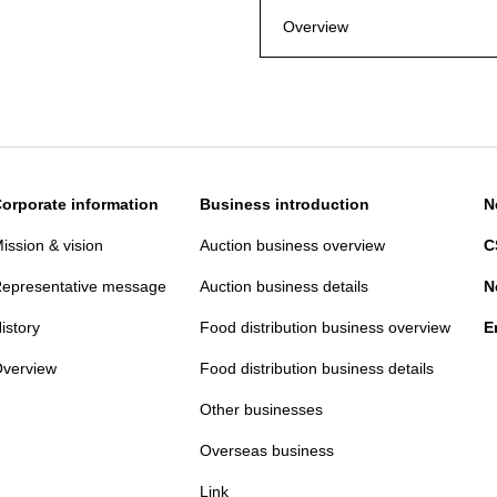
Overview
orporate information
Business introduction
N
ission & vision
Auction business overview
C
epresentative message
Auction business details
N
istory
Food distribution business overview
E
verview
Food distribution business details
Other businesses
Overseas business
Link