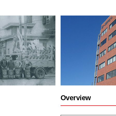
Overview