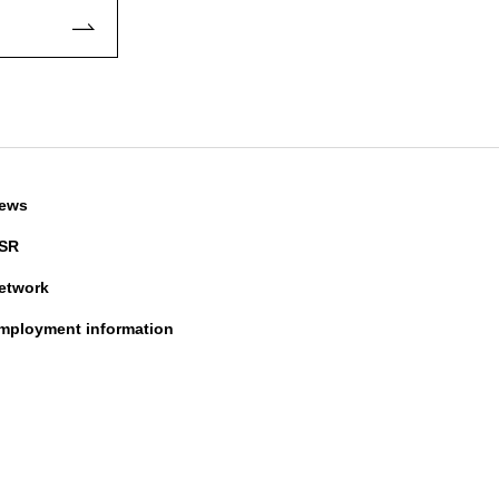
ews
SR
etwork
mployment information