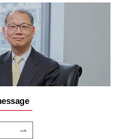
message