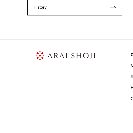
History
C
M
R
H
O