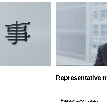
Representative 
Representative message