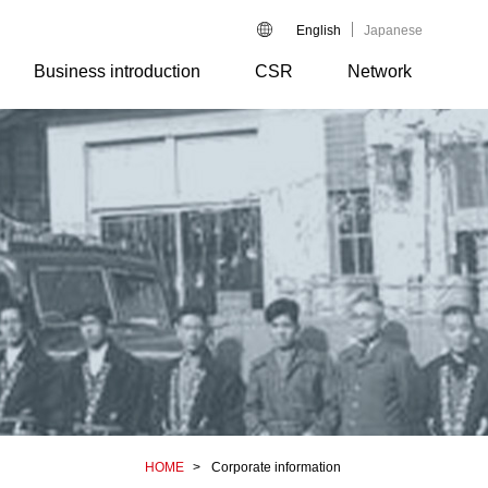
English
Japanese
Business introduction
CSR
Network
HOME
Corporate information